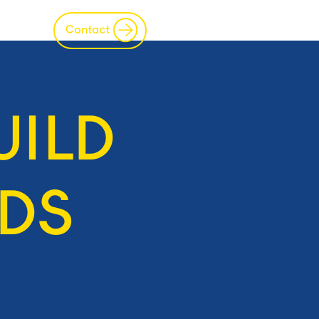
s
IP
Join
Contact
UILD
DS