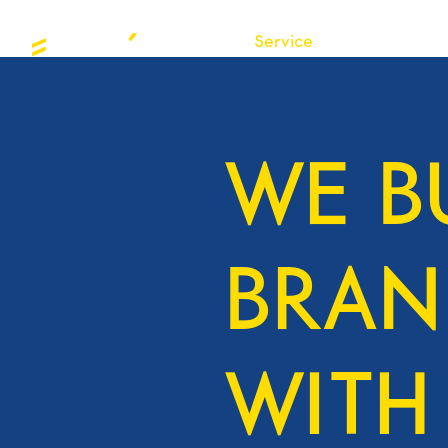
About
Service
Projects
Insight
WE B
BRAN
WITH